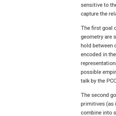
sensitive to t
capture the re
The first goal 
geometry are s
hold between c
encoded in the
representationa
possible empir
talk by the PC
The second goa
primitives (as
combine into s