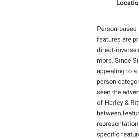
Locatio
Person-based 
features are pr
direct-invers
more. Since Si
appealing to a
person categor
seen the adven
of Harley & Ri
between featur
representation
specific featur