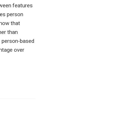
tween features
rees person
show that
her than
of person-based
ntage over