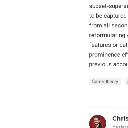
subset-superse
to be captured 
from all secon
reformulating
features or ca
prominence eff
previous accou
formal theory
Chri
Assist