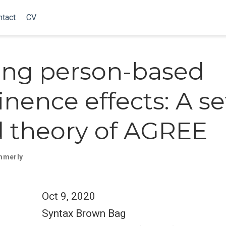
ntact
CV
ing person-based
nence effects: A se
 theory of AGREE
mmerly
Oct 9, 2020
Syntax Brown Bag