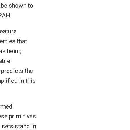
n be shown to
 PAH.
feature
erties that
as being
able
rpredicts the
lified in this
ermed
ese primitives
 sets stand in