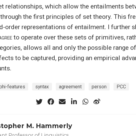
t relationships, which allow the entailments be
through the first principles of set theory. This f
d-order representations of entailment. I further 
agree
to operate over these sets of primitives, rat
tegories, allows all and only the possible range 
ects to be captured, providing an empirical adva
nts.
phi-features
syntax
agreement
person
PCC
stopher M. Hammerly
ant Professor of Linguistics