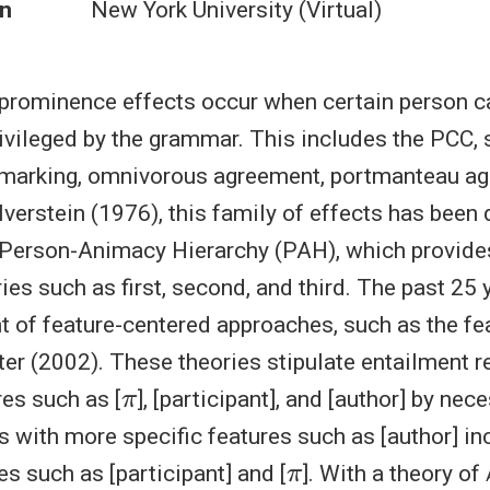
n
New York University (Virtual)
prominence effects occur when certain person ca
ivileged by the grammar. This includes the PCC, sp
e marking, omnivorous agreement, portmanteau a
lverstein (1976), this family of effects has been
 Person-Animacy Hierarchy (PAH), which provides
ies such as first, second, and third. The past 25 
t of feature-centered approaches, such as the f
tter (2002). These theories stipulate entailment r
π
es such as [
], [participant], and [author] by nec
s with more specific features such as [author] in
π
es such as [participant] and [
]. With a theory of