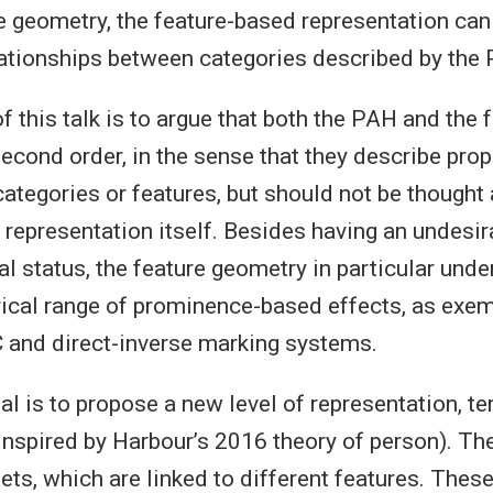
he geometry, the feature-based representation ca
lationships between categories described by the
of this talk is to argue that both the PAH and the 
econd order, in the sense that they describe prop
ategories or features, but should not be thought 
 representation itself. Besides having an undesir
l status, the feature geometry in particular unde
ical range of prominence-based effects, as exemp
C and direct-inverse marking systems.
l is to propose a new level of representation, t
 inspired by Harbour’s 2016 theory of person). Th
ets, which are linked to different features. These