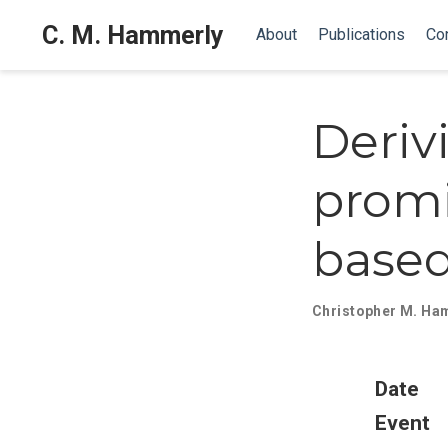
C. M. Hammerly
About
Publications
Co
Deriv
promi
based
Christopher M. Ha
Date
Event