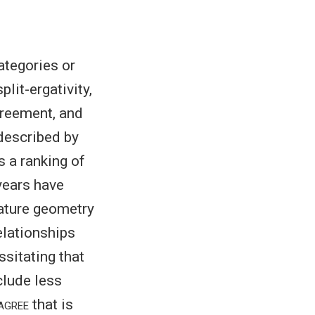
tegories or
lit-ergativity,
greement, and
 described by
 a ranking of
years have
eature geometry
elationships
essitating that
clude less
agree
that is