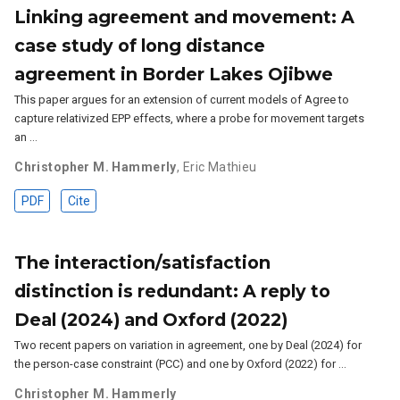
Linking agreement and movement: A
case study of long distance
agreement in Border Lakes Ojibwe
This paper argues for an extension of current models of Agree to
capture relativized EPP effects, where a probe for movement targets
an …
Christopher M. Hammerly
,
Eric Mathieu
PDF
Cite
The interaction/satisfaction
distinction is redundant: A reply to
Deal (2024) and Oxford (2022)
Two recent papers on variation in agreement, one by Deal (2024) for
the person-case constraint (PCC) and one by Oxford (2022) for …
Christopher M. Hammerly