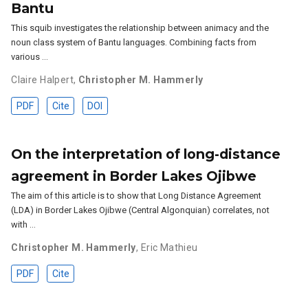
Bantu
This squib investigates the relationship between animacy and the
noun class system of Bantu languages. Combining facts from
various …
Claire Halpert
,
Christopher M. Hammerly
PDF
Cite
DOI
On the interpretation of long-distance
agreement in Border Lakes Ojibwe
The aim of this article is to show that Long Distance Agreement
(LDA) in Border Lakes Ojibwe (Central Algonquian) correlates, not
with …
Christopher M. Hammerly
,
Eric Mathieu
PDF
Cite