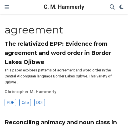
C. M. Hammerly
agreement
The relativized EPP: Evidence from
agreement and word order in Border
Lakes Ojibwe
This paper explores patterns of agreement and word order in the
Central Algonquian language Border Lakes Ojibwe. This variety of
Ojibwe …
Christopher M. Hammerly
PDF
Cite
DOI
Reconciling animacy and noun class in