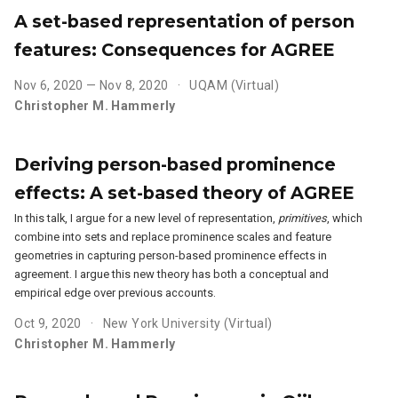
A set-based representation of person
features: Consequences for AGREE
Nov 6, 2020 — Nov 8, 2020
UQAM (Virtual)
Christopher M. Hammerly
Deriving person-based prominence
effects: A set-based theory of AGREE
In this talk, I argue for a new level of representation,
primitives
, which
combine into sets and replace prominence scales and feature
geometries in capturing person-based prominence effects in
agreement. I argue this new theory has both a conceptual and
empirical edge over previous accounts.
Oct 9, 2020
New York University (Virtual)
Christopher M. Hammerly