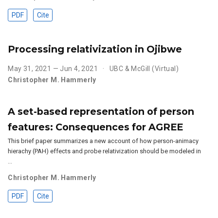
PDF
Cite
Processing relativization in Ojibwe
May 31, 2021 — Jun 4, 2021
UBC & McGill (Virtual)
Christopher M. Hammerly
A set-based representation of person
features: Consequences for AGREE
This brief paper summarizes a new account of how person-animacy
hierachy (PAH) effects and probe relativization should be modeled in
…
Christopher M. Hammerly
PDF
Cite