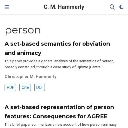
C. M. Hammerly
person
A set-based semantics for obviation
and animacy
This paper provides a general analysis of the semantics of person,
broadly construed, through a case study of Ojibwe (Central …
Christopher M. Hammerly
PDF
Cite
DOI
A set-based representation of person
features: Consequences for AGREE
This brief paper summarizes a new account of how person-animacy