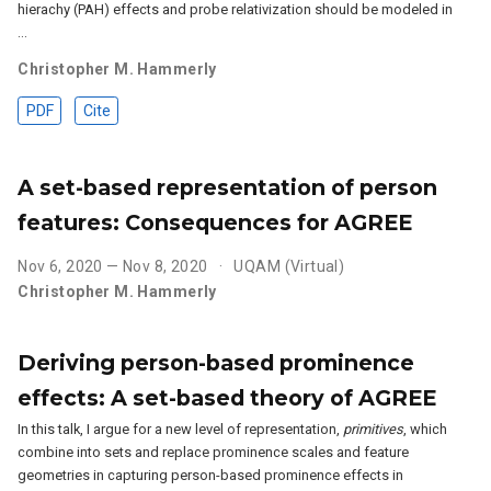
hierachy (PAH) effects and probe relativization should be modeled in
…
Christopher M. Hammerly
PDF
Cite
A set-based representation of person
features: Consequences for AGREE
Nov 6, 2020 — Nov 8, 2020
UQAM (Virtual)
Christopher M. Hammerly
Deriving person-based prominence
effects: A set-based theory of AGREE
In this talk, I argue for a new level of representation,
primitives
, which
combine into sets and replace prominence scales and feature
geometries in capturing person-based prominence effects in