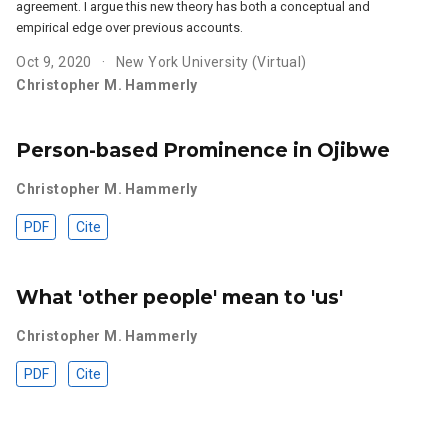
agreement. I argue this new theory has both a conceptual and
empirical edge over previous accounts.
Oct 9, 2020
New York University (Virtual)
Christopher M. Hammerly
Person-based Prominence in Ojibwe
Christopher M. Hammerly
PDF
Cite
What 'other people' mean to 'us'
Christopher M. Hammerly
PDF
Cite