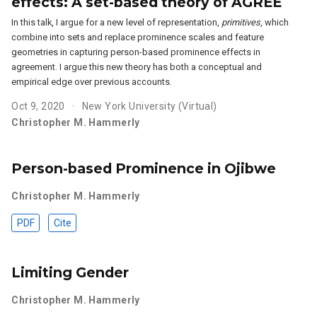
effects: A set-based theory of AGREE
In this talk, I argue for a new level of representation,
primitives
, which
combine into sets and replace prominence scales and feature
geometries in capturing person-based prominence effects in
agreement. I argue this new theory has both a conceptual and
empirical edge over previous accounts.
Oct 9, 2020
New York University (Virtual)
Christopher M. Hammerly
Person-based Prominence in Ojibwe
Christopher M. Hammerly
PDF
Cite
Limiting Gender
Christopher M. Hammerly