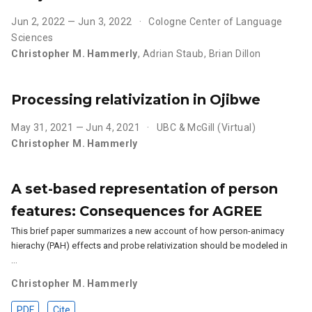
Jun 2, 2022 — Jun 3, 2022
Cologne Center of Language
Sciences
Christopher M. Hammerly
,
Adrian Staub
,
Brian Dillon
Processing relativization in Ojibwe
May 31, 2021 — Jun 4, 2021
UBC & McGill (Virtual)
Christopher M. Hammerly
A set-based representation of person
features: Consequences for AGREE
This brief paper summarizes a new account of how person-animacy
hierachy (PAH) effects and probe relativization should be modeled in
…
Christopher M. Hammerly
PDF
Cite