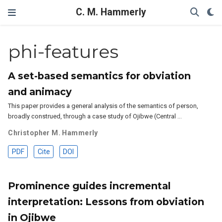
C. M. Hammerly
phi-features
A set-based semantics for obviation
and animacy
This paper provides a general analysis of the semantics of person,
broadly construed, through a case study of Ojibwe (Central …
Christopher M. Hammerly
PDF
Cite
DOI
Prominence guides incremental
interpretation: Lessons from obviation
in Ojibwe