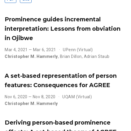
Prominence guides incremental
interpretation: Lessons from obviation
in Ojibwe
Mar 4, 2021 — Mar 6, 2021
UPenn (Virtual)
Christopher M. Hammerly
,
Brian Dillon
,
Adrian Staub
A set-based representation of person
features: Consequences for AGREE
Nov 6, 2020 — Nov 8, 2020
UQAM (Virtual)
Christopher M. Hammerly
Deriving person-based prominence