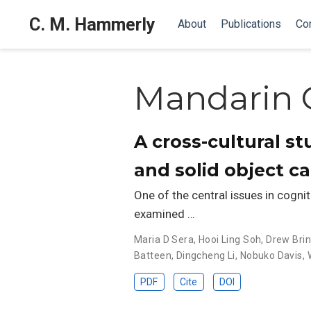
C. M. Hammerly
About
Publications
Co
Mandarin 
A cross-cultural s
and solid object c
One of the central issues in cogniti
examined …
Maria D Sera
,
Hooi Ling Soh
,
Drew Brin
Batteen
,
Dingcheng Li
,
Nobuko Davis
,
PDF
Cite
DOI