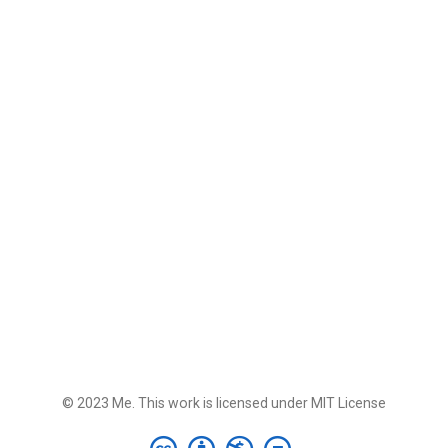
© 2023 Me. This work is licensed under MIT License