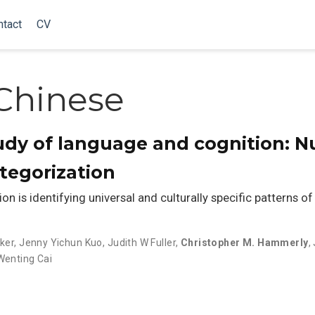
ntact
CV
Chinese
tudy of language and cognition: Nu
ategorization
on is identifying universal and culturally specific patterns of
ker
,
Jenny Yichun Kuo
,
Judith W Fuller
,
Christopher M. Hammerly
,
Wenting Cai