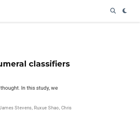
meral classifiers
 thought. In this study, we
James Stevens
,
Ruxue Shao
,
Chris