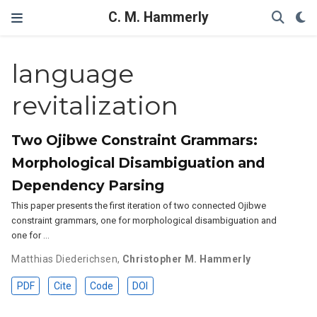
C. M. Hammerly
language
revitalization
Two Ojibwe Constraint Grammars:
Morphological Disambiguation and
Dependency Parsing
This paper presents the first iteration of two connected Ojibwe
constraint grammars, one for morphological disambiguation and
one for …
Matthias Diederichsen
,
Christopher M. Hammerly
PDF
Cite
Code
DOI