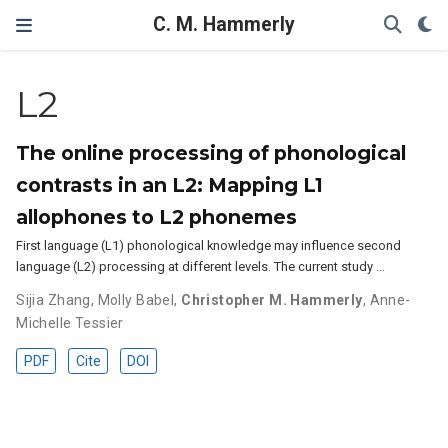
C. M. Hammerly
L2
The online processing of phonological
contrasts in an L2: Mapping L1
allophones to L2 phonemes
First language (L1) phonological knowledge may influence second
language (L2) processing at different levels. The current study …
Sijia Zhang
,
Molly Babel
,
Christopher M. Hammerly
,
Anne-
Michelle Tessier
PDF
Cite
DOI