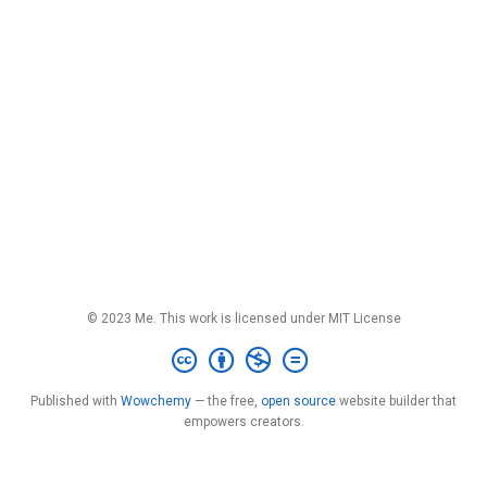
© 2023 Me. This work is licensed under MIT License
Published with
Wowchemy
— the free,
open source
website builder that
empowers creators.