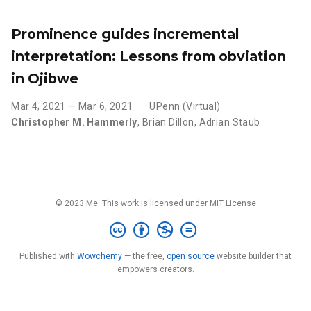
Prominence guides incremental
interpretation: Lessons from obviation
in Ojibwe
Mar 4, 2021 — Mar 6, 2021
UPenn (Virtual)
Christopher M. Hammerly
,
Brian Dillon
,
Adrian Staub
© 2023 Me. This work is licensed under MIT License
Published with
Wowchemy
— the free,
open source
website builder that
empowers creators.