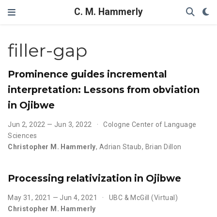
C. M. Hammerly
filler-gap
Prominence guides incremental
interpretation: Lessons from obviation
in Ojibwe
Jun 2, 2022 — Jun 3, 2022
Cologne Center of Language
Sciences
Christopher M. Hammerly
,
Adrian Staub
,
Brian Dillon
Processing relativization in Ojibwe
May 31, 2021 — Jun 4, 2021
UBC & McGill (Virtual)
Christopher M. Hammerly