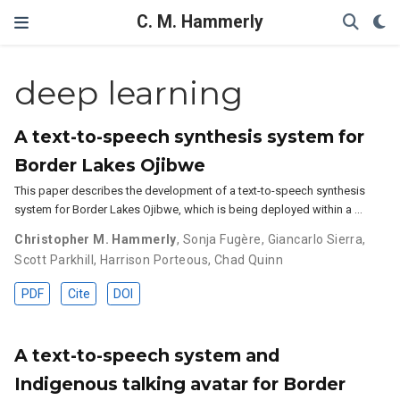
C. M. Hammerly
deep learning
A text-to-speech synthesis system for
Border Lakes Ojibwe
This paper describes the development of a text-to-speech synthesis
system for Border Lakes Ojibwe, which is being deployed within a …
Christopher M. Hammerly
,
Sonja Fugère
,
Giancarlo Sierra
,
Scott Parkhill
,
Harrison Porteous
,
Chad Quinn
PDF
Cite
DOI
A text-to-speech system and
Indigenous talking avatar for Border