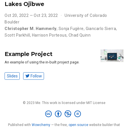
Lakes Ojibwe
Oct 20, 2022 — Oct 23, 2022
University of Colorado
Boulder
Christopher M. Hammerly
,
Sonja Fugère
,
Giancarlo Sierra
,
Scott Parkhill
,
Harrison Porteous
,
Chad Quinn
Example Project
An example of using the in-built project page.
Slides
Follow
© 2023 Me. This work is licensed under MIT License
Published with
Wowchemy
— the free,
open source
website builder that