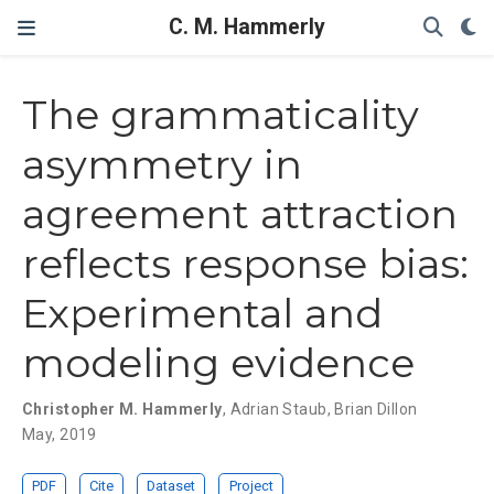
C. M. Hammerly
The grammaticality
asymmetry in
agreement attraction
reflects response bias:
Experimental and
modeling evidence
Christopher M. Hammerly
,
Adrian Staub
,
Brian Dillon
May, 2019
PDF
Cite
Dataset
Project