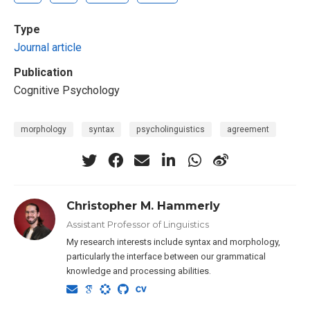
Type
Journal article
Publication
Cognitive Psychology
morphology
syntax
psycholinguistics
agreement
Christopher M. Hammerly
Assistant Professor of Linguistics
My research interests include syntax and morphology,
particularly the interface between our grammatical
knowledge and processing abilities.