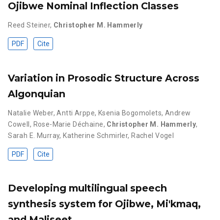
Ojibwe Nominal Inflection Classes
Reed Steiner
,
Christopher M. Hammerly
PDF
Cite
Variation in Prosodic Structure Across
Algonquian
Natalie Weber
,
Antti Arppe
,
Ksenia Bogomolets
,
Andrew
Cowell
,
Rose-Marie Déchaine
,
Christopher M. Hammerly
,
Sarah E. Murray
,
Katherine Schmirler
,
Rachel Vogel
PDF
Cite
Developing multilingual speech
synthesis system for Ojibwe, Mi'kmaq,
and Maliseet