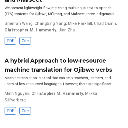
We present lightweight flow matching multilingual text-to-speech
(TTS) systems for Ojibwe, Mi’kmaq, and Maliseet, three Indigenous …
Shenran Wang
,
Changbing Yang
,
Mike Parkhill
,
Chad Quinn
,
Christopher M. Hammerly
,
Jian Zhu
PDF
Cite
A hybrid Approach to low-resource
machine translation for Ojibwe verbs
Machine translation is a tool that can help teachers, learners, and
users of low-resourced languages. However, there are significant …
Minh Nguyen
,
Christopher M. Hammerly
,
Miikka
Silfverberg
PDF
Cite