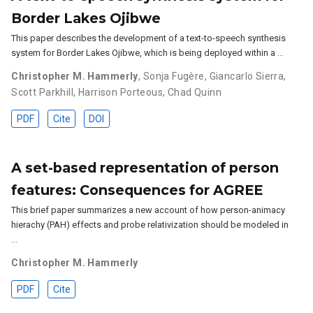
Border Lakes Ojibwe
This paper describes the development of a text-to-speech synthesis
system for Border Lakes Ojibwe, which is being deployed within a …
Christopher M. Hammerly
,
Sonja Fugère
,
Giancarlo Sierra
,
Scott Parkhill
,
Harrison Porteous
,
Chad Quinn
PDF
Cite
DOI
A set-based representation of person
features: Consequences for AGREE
This brief paper summarizes a new account of how person-animacy
hierachy (PAH) effects and probe relativization should be modeled in
…
Christopher M. Hammerly
PDF
Cite