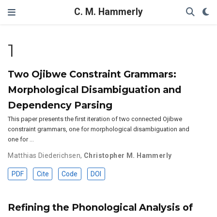
C. M. Hammerly
1
Two Ojibwe Constraint Grammars:
Morphological Disambiguation and
Dependency Parsing
This paper presents the first iteration of two connected Ojibwe
constraint grammars, one for morphological disambiguation and
one for …
Matthias Diederichsen
,
Christopher M. Hammerly
PDF
Cite
Code
DOI
Refining the Phonological Analysis of