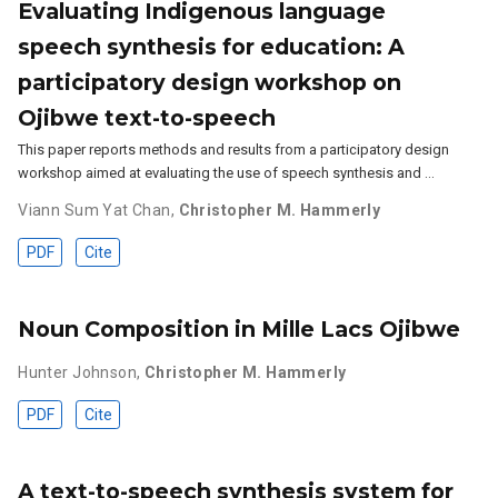
Evaluating Indigenous language
speech synthesis for education: A
participatory design workshop on
Ojibwe text-to-speech
This paper reports methods and results from a participatory design
workshop aimed at evaluating the use of speech synthesis and …
Viann Sum Yat Chan
,
Christopher M. Hammerly
PDF
Cite
Noun Composition in Mille Lacs Ojibwe
Hunter Johnson
,
Christopher M. Hammerly
PDF
Cite
A text-to-speech synthesis system for