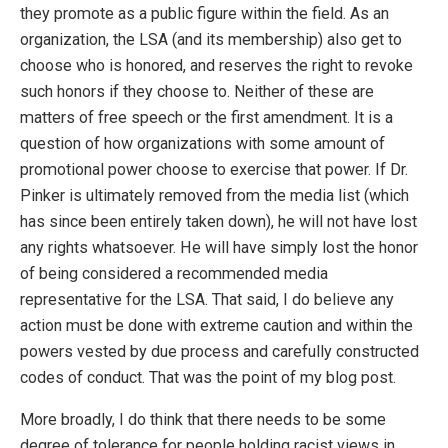
they promote as a public figure within the field. As an
organization, the LSA (and its membership) also get to
choose who is honored, and reserves the right to revoke
such honors if they choose to. Neither of these are
matters of free speech or the first amendment. It is a
question of how organizations with some amount of
promotional power choose to exercise that power. If Dr.
Pinker is ultimately removed from the media list (which
has since been entirely taken down), he will not have lost
any rights whatsoever. He will have simply lost the honor
of being considered a recommended media
representative for the LSA. That said, I do believe any
action must be done with extreme caution and within the
powers vested by due process and carefully constructed
codes of conduct. That was the point of my blog post.
More broadly, I do think that there needs to be some
degree of tolerance for people holding racist views in