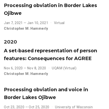
Processing obviation in Border Lakes
Ojibwe
Jan 7, 2021 — Jan 10, 2021
Virtual
Christopher M. Hammerly
2020
A set-based representation of person
features: Consequences for AGREE
Nov 6, 2020 — Nov 8, 2020
UQAM (Virtual)
Christopher M. Hammerly
Processing obviation and voice in
Border Lakes Ojibwe
Oct 23, 2020 — Oct 25, 2020
University of Wisconsin