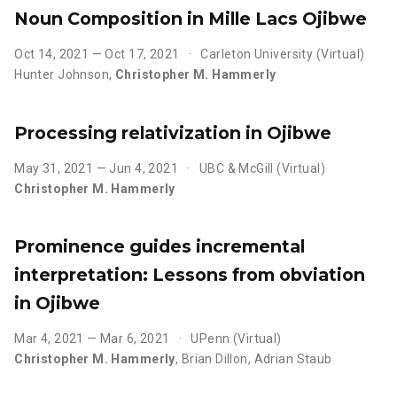
Noun Composition in Mille Lacs Ojibwe
Oct 14, 2021 — Oct 17, 2021
Carleton University (Virtual)
Hunter Johnson
,
Christopher M. Hammerly
Processing relativization in Ojibwe
May 31, 2021 — Jun 4, 2021
UBC & McGill (Virtual)
Christopher M. Hammerly
Prominence guides incremental
interpretation: Lessons from obviation
in Ojibwe
Mar 4, 2021 — Mar 6, 2021
UPenn (Virtual)
Christopher M. Hammerly
,
Brian Dillon
,
Adrian Staub