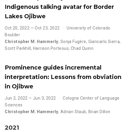
Indigenous talking avatar for Border
Lakes Ojibwe
Oct 20, 2022 — Oct 23, 2022
University of Colorado
Boulder
Christopher M. Hammerly
,
Sonja Fugère
,
Giancarlo Sierra
,
Scott Parkhill
,
Harrison Porteous
,
Chad Quinn
Prominence guides incremental
interpretation: Lessons from obviation
in Ojibwe
Jun 2, 2022 — Jun 3, 2022
Cologne Center of Language
Sciences
Christopher M. Hammerly
,
Adrian Staub
,
Brian Dillon
2021