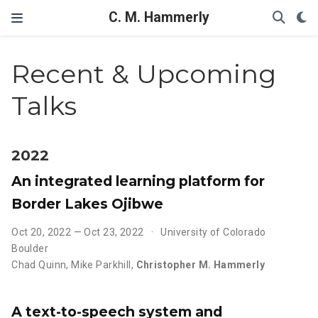
C. M. Hammerly
Recent & Upcoming
Talks
2022
An integrated learning platform for
Border Lakes Ojibwe
Oct 20, 2022 — Oct 23, 2022
University of Colorado
Boulder
Chad Quinn
,
Mike Parkhill
,
Christopher M. Hammerly
A text-to-speech system and