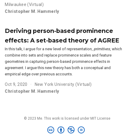
Milwaukee (Virtual)
Christopher M. Hammerly
Deriving person-based prominence
effects: A set-based theory of AGREE
In this talk, I argue for a new level of representation,
primitives
, which
combine into sets and replace prominence scales and feature
geometries in capturing person-based prominence effects in
agreement. I argue this new theory has both a conceptual and
empirical edge over previous accounts.
Oct 9, 2020
New York University (Virtual)
Christopher M. Hammerly
© 2023 Me. This work is licensed under MIT License